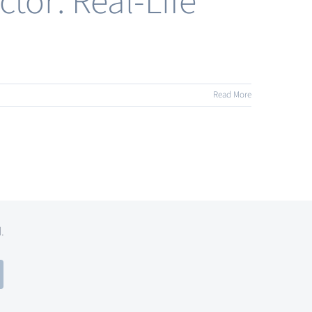
tor: Real-Life
Read More
d.