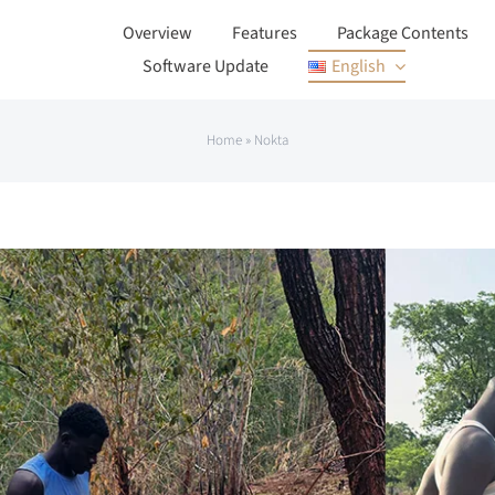
Overview
Features
Package Contents
Software Update
English
Home
»
Nokta