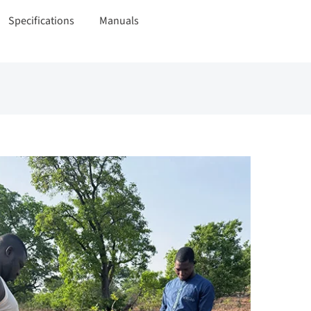
Specifications
Manuals