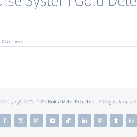
lse System Gold Detec
|
0 Comments
© Copyright 2003 - 2026
Nokta Metal Detectors
- All Rights Reserve