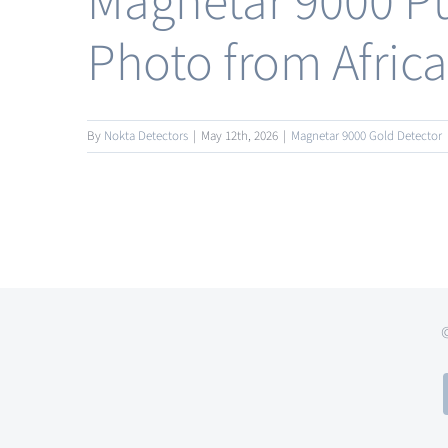
Magnetar 9000 Pu
Photo from Africa
By
Nokta Detectors
|
May 12th, 2026
|
Magnetar 9000 Gold Detector