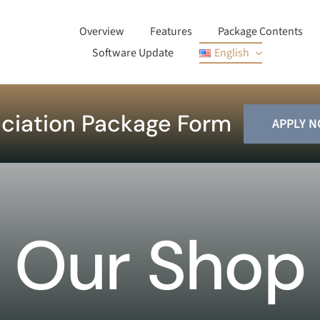
Overview
Features
Package Contents
Software Update
English
ciation Package Form
APPLY 
Our Shop