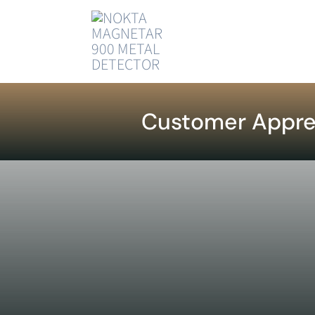
Skip
to
content
Customer Appre