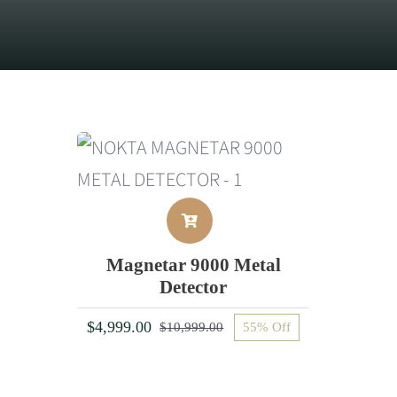
Magnetar 9000 Metal
Detector
$
4,999.00
$
10,999.00
55% Off
Original
Current
price
price
was:
is: