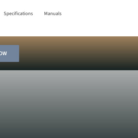
Specifications
Manuals
NOW