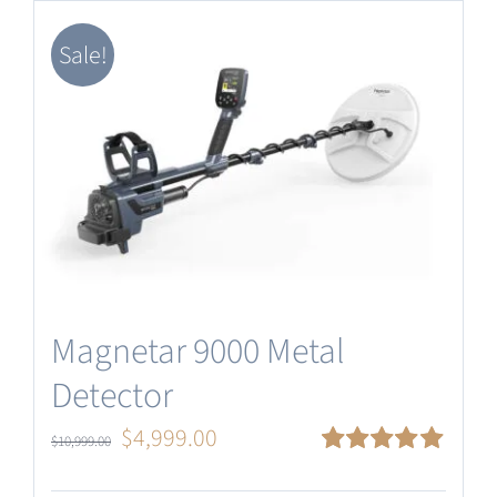
Software Update
Sale!
English
Magnetar 9000 Metal
Detector
Original
Current
$
4,999.00
$
10,999.00
price
price
Rated
5.00