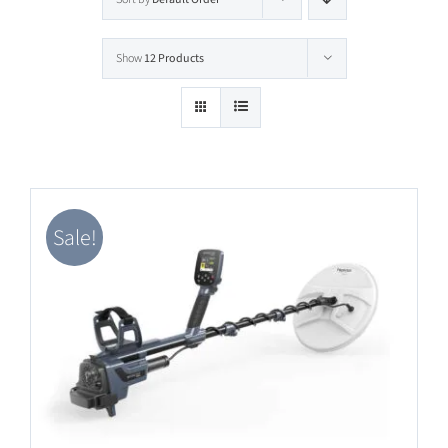
Software Update
Show
12 Products
English
Sale!