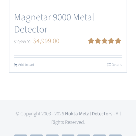
Magnetar 9000 Metal
Detector
Original
Current
$
4,999.00
$
10,999.00
price
price
Rated
5.00
out of 5
was:
is:
Add to cart
Details
$10,999.00.
$4,999.00.
© Copyright 2003 - 2026
Nokta Metal Detectors
- All
Rights Reserved.